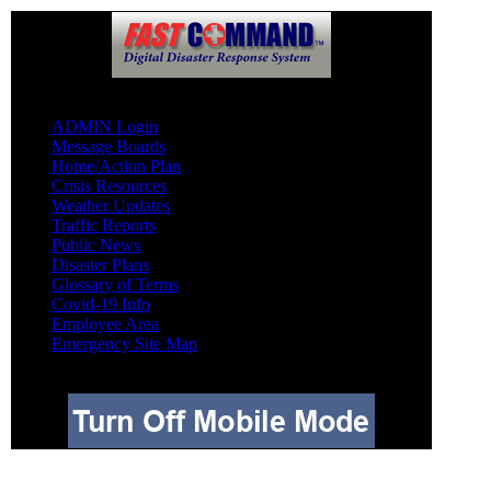
Other
ADMIN Login
Message Boards
Home/Action Plan
Crisis Resources
Weather Updates
Traffic Reports
Public News
Disaster Plans
Glossary of Terms
Covid-19 Info
Employee Area
Emergency Site Map