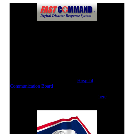
Hospital Communication Boards
This Communication Board is available for use when the
hospital's phone systems are unavailable, disabled, or
otherwise not functioning.
Please click the link below to send & receive messages.
For public inquiries, please use this
Hospital
Communication Board
For internal staff communications, please click
here
.