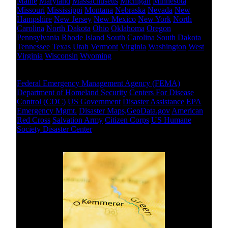
Maine
Maryland
Massachusetts
Michigan
Minnesota
Missouri
Mississippi
Montana
Nebraska
Nevada
New
Hampshire
New Jersey
New Mexico
New York
North
Carolina
North Dakota
Ohio
Oklahoma
Oregon
Pennsylvania
Rhode Island
South Carolina
South Dakota
Tennessee
Texas
Utah
Vermont
Virginia
Washington
West
Virginia
Wisconsin
Wyoming
National Level
Federal Emergency Management Agency (FEMA)
Department of Homeland Security
Centers For Disease
Control (CDC)
US Government
Disaster Assistance
EPA
Emergency Mgmt.
Disaster Maps,GeoData.gov
American
Red Cross
Salvation Army
Citizen Corps
US Humane
Society Disaster Center