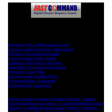
Crisis Resources
Local Level
Wyoming Office of Homeland Security
Lincoln County Emergency Management
Wyoming Department of Health
Lincoln County Public Health
American Red Cross of Wyoming
United Way of Southwest Wyoming
Wyoming County Map
Lincoln County Sheriff's Office
Kemmerer Police Department
Kemmerer Fire Department
Other States Level
Alaska
Alabama
Arkansas
Arizona
California
Colorado
Connecticut
Delaware
District of Columbia
Florida
Georgia
Hawaii
Iowa
Idaho
Indiana
Kansas
Kentucky
Louisiana