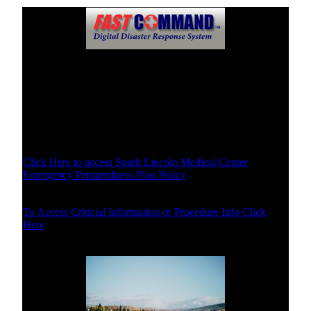
Disaster Plans of South Lincoln Medical Center
Specific Disaster Plans Select Below
Disaster Plan Policy and Purpose
Click Here to access South Lincoln Medical Center
Emergency Preparedness Plan Policy
Procedures/Critical Info
To Access Criticial Information or Procedure Info Click
Here