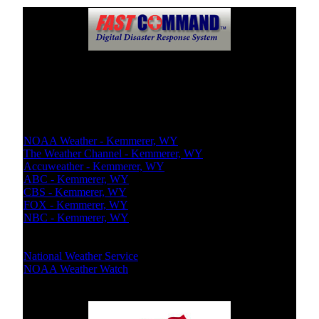
Weather Report
Local Weather
NOAA Weather - Kemmerer, WY
The Weather Channel - Kemmerer, WY
Accuweather - Kemmerer, WY
ABC - Kemmerer, WY
CBS - Kemmerer, WY
FOX - Kemmerer, WY
NBC - Kemmerer, WY
National Bureaus
National Weather Service
NOAA Weather Watch