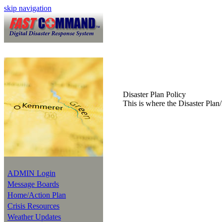
skip navigation
Disaster Plan Policy
This is where the Disaster Plan/
ADMIN Login
Message Boards
Home/Action Plan
Crisis Resources
Weather Updates