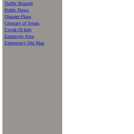
Traffic Reports
Public News
Disaster Plans
Glossary of Terms
Covid-19 Info
Employee Area
Emergency Site Map