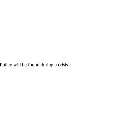
Policy will be found during a crisis.